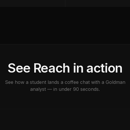
See Reach in action
See how a student lands a coffee chat with a Goldman
analyst — in under 90 seconds.