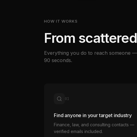
HOW IT WORKS
From scattered
Everything you do to reach someone — 
90 seconds.
01
Find anyone in your target industry
Finance, law, and consulting contacts —
verified emails included.