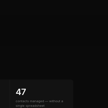
47
contacts managed — without a
single spreadsheet