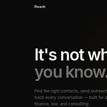
Reach
It's not 
you know
Find the right contacts, send outreac
track every conversation — built for 
finance, law, and consulting.