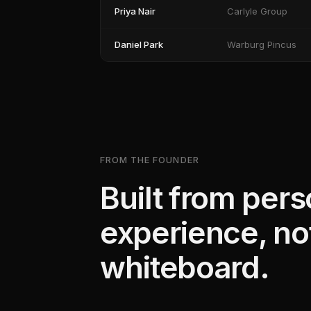
Priya Nair
Carlyle Group
Daniel Park
Warburg Pincus
FROM THE FOUNDER
Built from pers
experience, no
whiteboard.