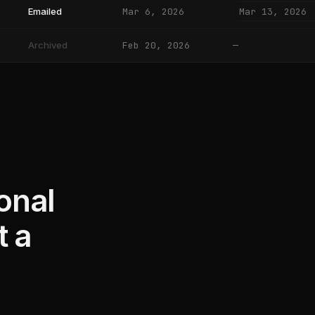
Mar 13, 2026
Emailed
Mar 6, 2026
Archived
Feb 20, 2026
—
onal
t a