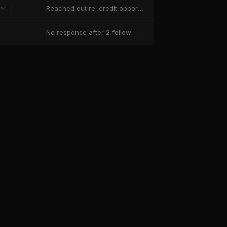
Reached out re: credit opportunities
No response after 2 follow-ups