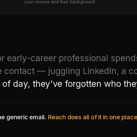
your resume and their background.
r early-career professional spen
e contact — juggling LinkedIn, a c
 of day, they've forgotten who the
ne generic email.
Reach does all of it in one pla