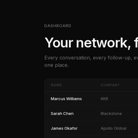
DASHBOARD
Your network, f
Every conversation, every follow-up, e
one place.
NAME
COMPANY
Marcus Williams
KKR
Sarah Chen
Blackstone
James Okafor
Apollo Global