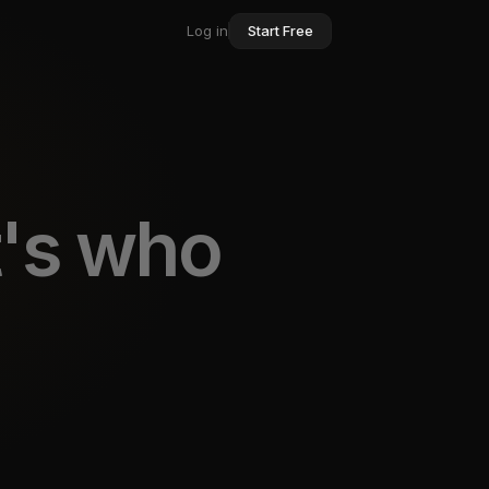
Log in
Start Free
t's who
rking and outr