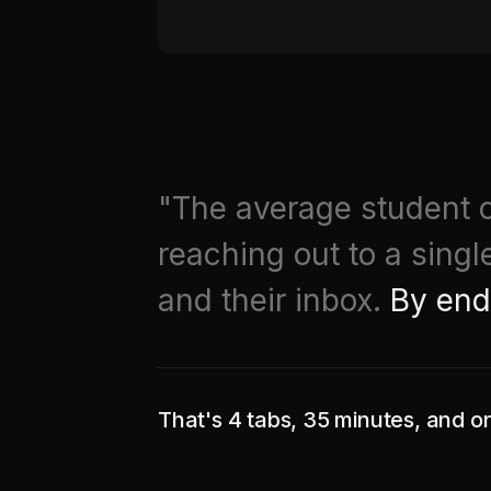
"The average student o
reaching out to a singl
and their inbox.
By end
That's 4 tabs, 35 minutes, and o