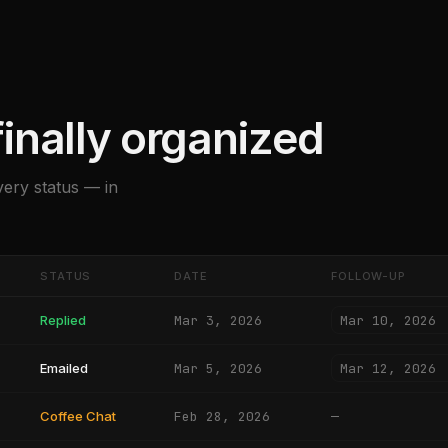
inally organized
very status — in
STATUS
DATE
FOLLOW-UP
Mar 10, 2026
Replied
Mar 3, 2026
Mar 12, 2026
Emailed
Mar 5, 2026
Coffee Chat
Feb 28, 2026
—