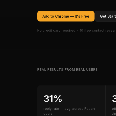
Add to Chrome — It's Free
Get Star
No credit card required · 10 free contact reveal
REAL RESULTS FROM REAL USERS
31%
reply rate — avg. across Reach
of
users
th