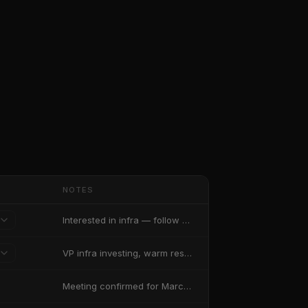
NOTES
Interested in infra — follow up after results
VP infra investing, warm response likely
Meeting confirmed for March 15