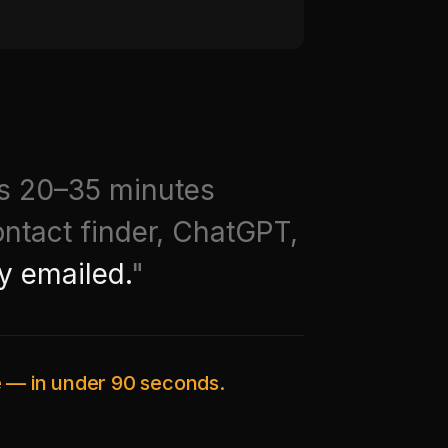
ds 20–35 minutes
ontact finder, ChatGPT,
y emailed.
"
ce — in under 90 seconds.