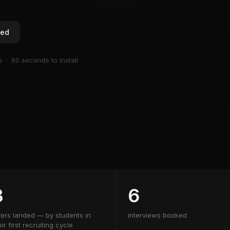
ted
s · 60 seconds to install
3
6
fers landed — by students in
interviews booked
eir first recruiting cycle