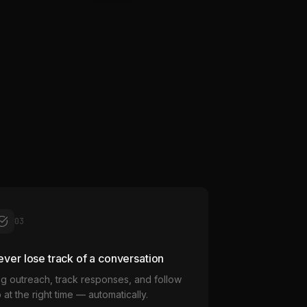
03
ver lose track of a conversation
g outreach, track responses, and follow
 at the right time — automatically.