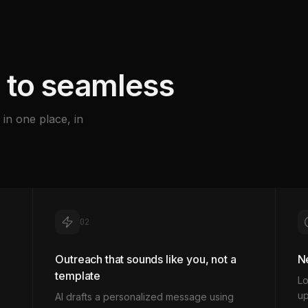
 to seamless
in one place, in
02
Outreach that sounds like you, not a
Ne
template
Lo
up
AI drafts a personalized message using