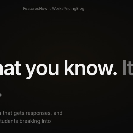
Features
How It Works
Pricing
Blog
what you know.
I
— Reach: netwo
.
h that gets responses, and
students breaking into