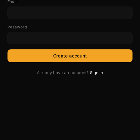
Email
Password
Create account
Already have an account?
Sign in