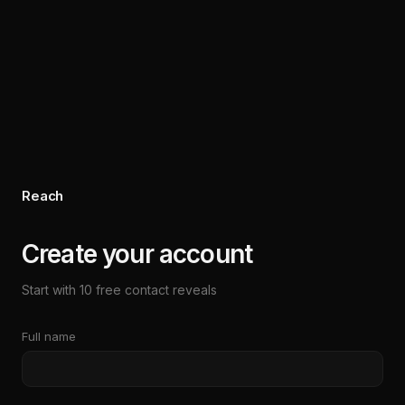
Reach
Create your account
Start with 10 free contact reveals
Full name